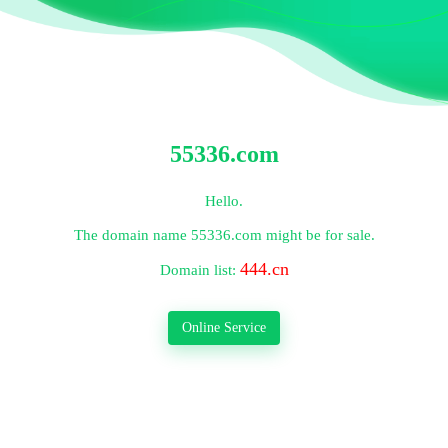
55336.com
Hello.
The domain name
55336.com
might be for sale.
444.cn
Domain list:
Online Service